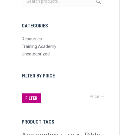
CATEGORIES
Resources
Training Academy
Uncategorized
FILTER BY PRICE
Min
Max
Price:
—
FILTER
price
price
PRODUCT TAGS