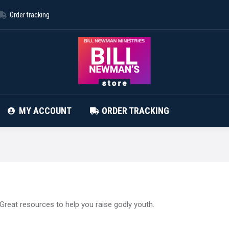
Order tracking
ABOUT STORE
CONTACT
MY ACCOUNT
MY ACCOUNT
ORDER TRACKING
Great resources to help you raise godly youth.