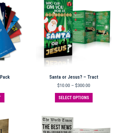
variants.
variants.
The
The
options
options
may
may
be
be
chosen
chosen
on
on
the
the
product
product
page
page
 Pack
Santa or Jesus? – Tract
Price
$
10.00
–
$
300.00
range:
This
$10.00
T
SELECT OPTIONS
product
through
has
$300.00
multiple
variants.
The
options