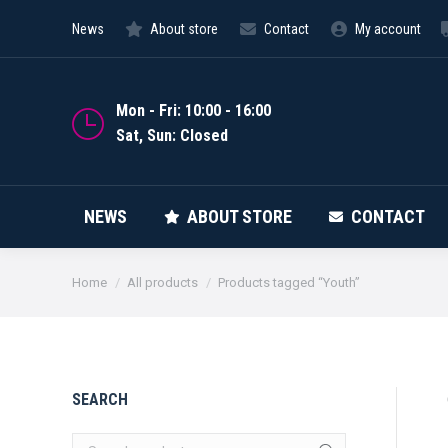
News
About store
Contact
My account
NEWS
Mon - Fri: 10:00 - 16:00
Sat, Sun: Closed
NEWS
ABOUT STORE
CONTACT
You are here:
Home
All products
Products tagged “Youth”
SEARCH