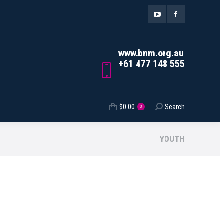
ORDER TRACKING
$
0.00
Search
Search:
0
YouTube
Facebook
page
page
www.bnm.org.au
opens
opens
+61 477 148 555
in
in
new
new
$
0.00
Search
Search:
0
window
window
YOUTH