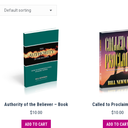
Authority of the Believer – Book
Called to Proclai
$
10.00
$
10.00
ADD TO CART
ADD TO CAR