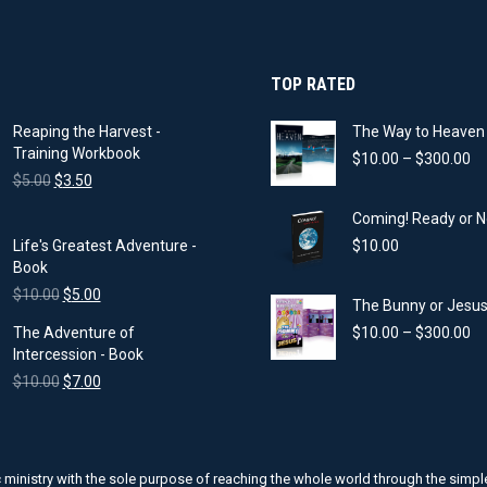
on
the
product
page
TOP RATED
Reaping the Harvest -
The Way to Heaven 
Training Workbook
Pr
$
10.00
–
$
300.00
Original
Current
ra
$
5.00
$
3.50
price
price
$1
Coming! Ready or N
was:
is:
th
$5.00.
$3.50.
$3
Life's Greatest Adventure -
$
10.00
Book
Original
Current
$
10.00
$
5.00
The Bunny or Jesus?
price
price
Pr
The Adventure of
$
10.00
–
$
300.00
was:
is:
ra
Intercession - Book
$10.00.
$5.00.
$1
Original
Current
$
10.00
$
7.00
th
price
price
$3
was:
is:
$10.00.
$7.00.
ic ministry with the sole purpose of reaching the whole world through the sim