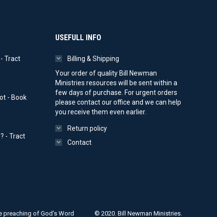
on
the
product
page
USEFULL INFO
- Tract
Billing & Shipping
ice
Your order of quality Bill Newman
nge:
Ministries resources will be sent within a
0.00
few days of purchase. For urgent orders
ot - Book
rough
please contact our office and we can help
00.00
you receive them even earlier.
Return policy
 - Tract
Contact
ice
nge:
0.00
rough
00.00
ple preaching of God’s Word
© 2020. Bill Newman Ministries.