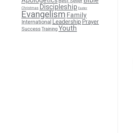
Apologetics
Bible
Best Seller
Discipleship
Christmas
Easter
Evangelism
Family
Leadership
Prayer
International
Youth
Success
Training