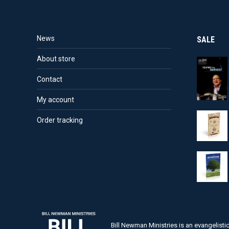
News
SALE
About store
Contact
My account
Order tracking
Bill Newman Ministries is an evangelist