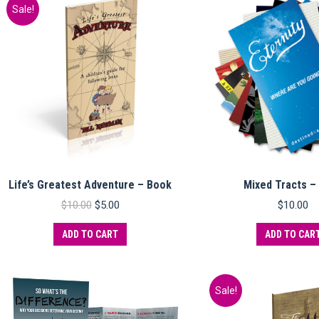
variants.
Sale!
The
options
may
be
chosen
on
the
product
page
Life’s Greatest Adventure – Book
Mixed Tracts –
Original
Current
$
10.00
$
5.00
$
10.00
price
price
was:
is:
ADD TO CART
ADD TO CAR
$10.00.
$5.00.
Sale!