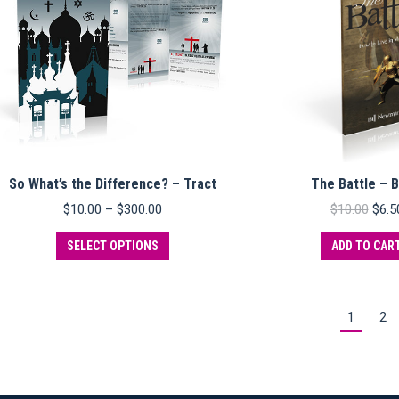
So What’s the Difference? – Tract
The Battle – 
Price
Origi
$
10.00
–
$
300.00
$
10.00
$
6.5
range:
pric
This
$10.00
was:
SELECT OPTIONS
ADD TO CAR
product
through
$10.
has
$300.00
multiple
variants.
1
2
The
options
may
be
chosen