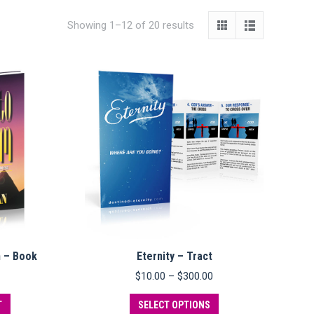
Showing 1–12 of 20 results
m – Book
Eternity – Tract
Price
$
10.00
–
$
300.00
range:
This
$10.00
T
SELECT OPTIONS
product