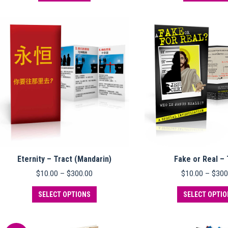
Eternity – Tract (Mandarin)
Fake or Real – 
Price
$
10.00
–
$
300.00
$
10.00
–
$
300
range:
This
$10.00
SELECT OPTIONS
SELECT OPTI
product
through
has
$300.00
multiple