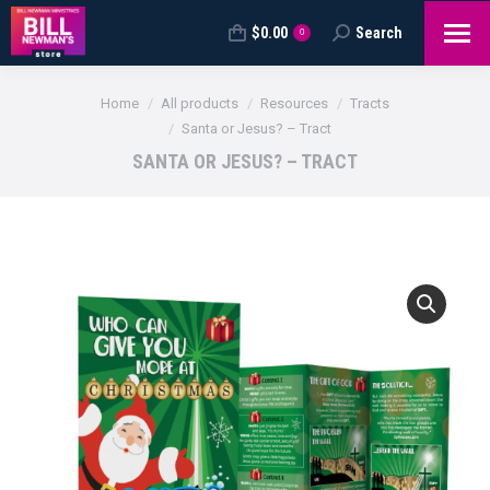
$
0.00
Search
Search:
0
You are here:
Home
All products
Resources
Tracts
Santa or Jesus? – Tract
SANTA OR JESUS? – TRACT