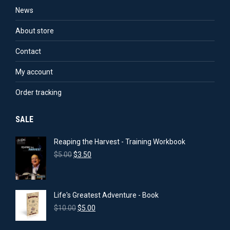
options
the
News
may
product
About store
be
page
chosen
Contact
on
My account
the
product
Order tracking
page
SALE
Reaping the Harvest - Training Workbook
Original
Current
$
5.00
$
3.50
price
price
was:
is:
$5.00.
$3.50.
Life's Greatest Adventure - Book
Original
Current
$
10.00
$
5.00
price
price
was:
is: