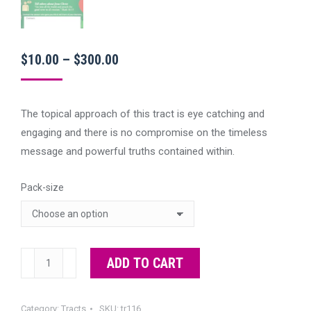
Price
$
10.00
–
$
300.00
range:
$10.00
The topical approach of this tract is eye catching and
through
engaging and there is no compromise on the timeless
$300.00
message and powerful truths contained within.
Pack-size
Santa
ADD TO CART
or
Jesus?
Category:
Tracts
SKU:
tr116