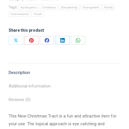
-
Tags:
Tract
Apologetics
Christmas
Discipleship
Evangelism
Family
International
Youth
quantity
Share this product
Share
Share
Share
Share
Share
on
on
on
on
on
X
Pinterest
Facebook
LinkedIn
WhatsApp
Description
Additional information
Reviews (0)
This New Christmas Tract is a fun and attractive item for
your use. The topical approach is eye catching and