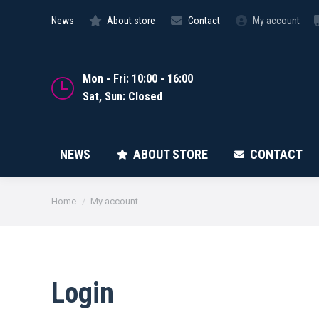
News
About store
Contact
My account
NEWS
Mon - Fri: 10:00 - 16:00
Sat, Sun: Closed
NEWS
ABOUT STORE
CONTACT
You are here:
Home
My account
Login