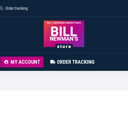
Order tracking
ABOUT STORE
CONTACT
MY ACCOUNT
MY ACCOUNT
ORDER TRACKING