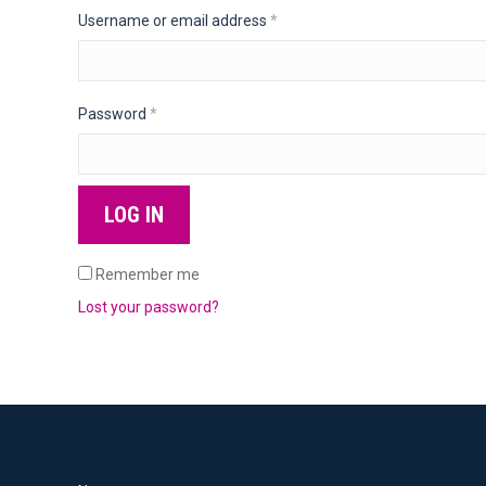
Required
Username or email address
*
Required
Password
*
LOG IN
Remember me
Lost your password?