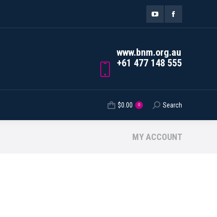
ORDER TRACKING
$
0.00
Search
Search:
0
YouTube
Facebook
page
page
www.bnm.org.au
opens
opens
+61 477 148 555
in
in
new
new
$
0.00
Search
Search:
0
window
window
MY ACCOUNT