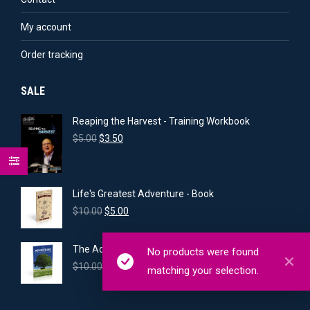
My account
Order tracking
SALE
Reaping the Harvest - Training Workbook
Original
Current
$
5.00
$
3.50
price
price
was:
is:
$5.00.
$3.50.
Life's Greatest Adventure - Book
Original
Current
$
10.00
$
5.00
price
price
was:
is:
The Adventure of Intercession - Book
No products were found
$10.00.
$5.00.
Original
Current
$
10.00
$
7.00
matching your selection.
price
price
was:
is:
$10.00.
$7.00.