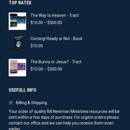
TOP RATED
The Way to Heaven - Tract
Price
$
10.00
–
$
300.00
range:
$10.00
Coming! Ready or Not - Book
through
$300.00
$
10.00
The Bunny or Jesus? - Tract
Price
$
10.00
–
$
300.00
range:
$10.00
through
USEFULL INFO
$300.00
Billing & Shipping
Your order of quality Bill Newman Ministries resources will be
sent within a few days of purchase. For urgent orders please
contact our office and we can help you receive them even
earlier.