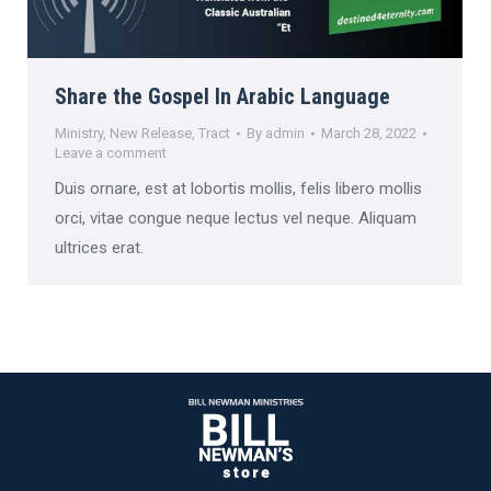
Share the Gospel In Arabic Language
Ministry
,
New Release
,
Tract
By
admin
March 28, 2022
Leave a comment
Duis ornare, est at lobortis mollis, felis libero mollis
orci, vitae congue neque lectus vel neque. Aliquam
ultrices erat.