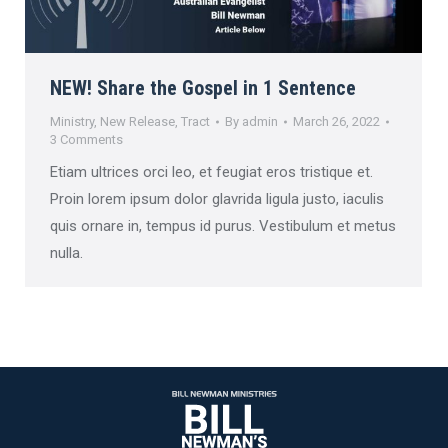
NEW! Share the Gospel in 1 Sentence
Ministry
,
New Release
,
Tract
By
admin
March 26, 2022
3 Comments
Etiam ultrices orci leo, et feugiat eros tristique et.
Proin lorem ipsum dolor glavrida ligula justo, iaculis
quis ornare in, tempus id purus. Vestibulum et metus
nulla.