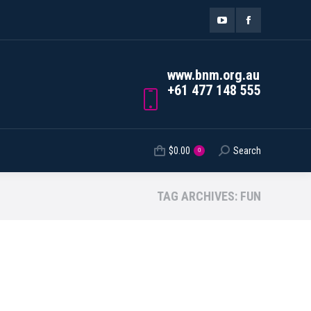
ORDER TRACKING
$
0.00
Search
Search:
0
YouTube
Facebook
page
page
www.bnm.org.au
opens
opens
+61 477 148 555
in
in
new
new
$
0.00
Search
Search:
0
window
window
TAG ARCHIVES:
FUN