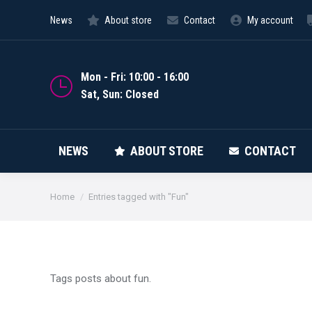
News
About store
Contact
My account
NEWS
Mon - Fri: 10:00 - 16:00
Sat, Sun: Closed
NEWS
ABOUT STORE
CONTACT
You are here:
Home
Entries tagged with "Fun"
Tags posts about fun.