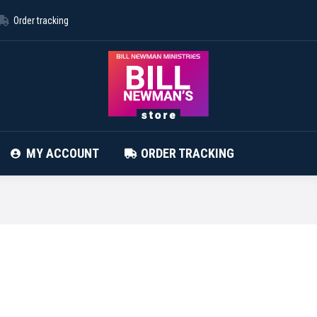
Order tracking
ABOUT STORE
CONTACT
MY ACCOUNT
MY ACCOUNT
ORDER TRACKING