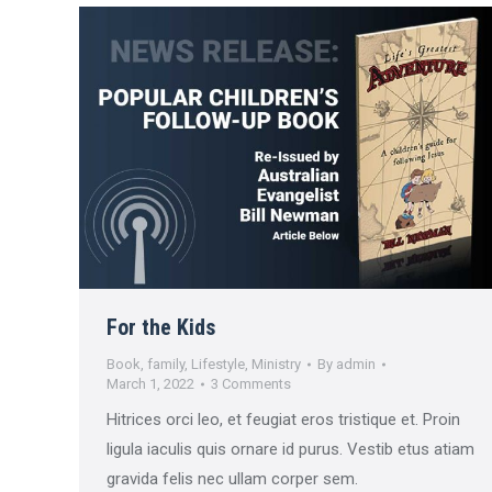
For the Kids
Book
,
family
,
Lifestyle
,
Ministry
By
admin
March 1, 2022
3 Comments
Hitrices orci leo, et feugiat eros tristique et. Proin
ligula iaculis quis ornare id purus. Vestib etus atiam
gravida felis nec ullam corper sem.