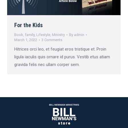
For the Kids
Book
,
family
,
Lifestyle
,
Ministry
By
admin
March 1, 2022
3 Comments
Hitrices orci leo, et feugiat eros tristique et. Proin
ligula iaculis quis ornare id purus. Vestib etus atiam
gravida felis nec ullam corper sem.