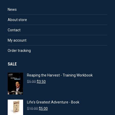
News
About store
Contact
My account
Order tracking
SALE
Reaping the Harvest - Training Workbook
Original
Current
$
5.00
$
3.50
price
price
was:
is:
$5.00.
$3.50.
Life's Greatest Adventure - Book
Original
Current
$
10.00
$
5.00
price
price