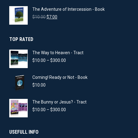
was:
is:
The Adventure of Intercession - Book
$10.00.
$5.00.
Original
Current
$
10.00
$
7.00
price
price
was:
is:
$10.00.
$7.00.
TOP RATED
The Way to Heaven - Tract
Price
$
10.00
–
$
300.00
range:
$10.00
Coming! Ready or Not - Book
through
$300.00
$
10.00
The Bunny or Jesus? - Tract
Price
$
10.00
–
$
300.00
range:
$10.00
through
USEFULL INFO
$300.00