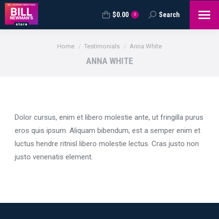
$
0.00
Search
Search:
0
You are here:
Home
Testimonials
Anna White
ANNA WHITE
Dolor cursus, enim et libero molestie ante, ut fringilla purus
eros quis ipsum. Aliquam bibendum, est a semper enim et
luctus hendre ritnisl libero molestie lectus. Cras justo non
justo venenatis element.