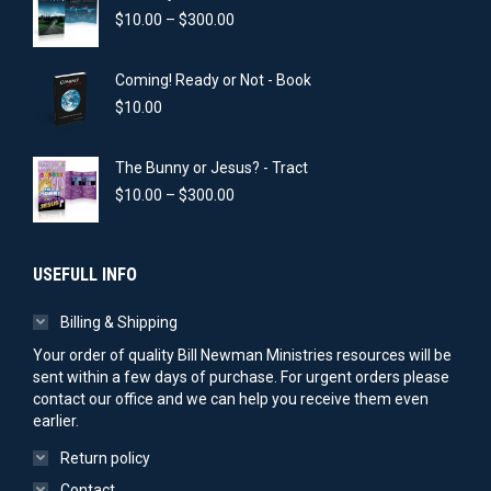
Price
$
10.00
–
$
300.00
range:
$10.00
Coming! Ready or Not - Book
through
$300.00
$
10.00
The Bunny or Jesus? - Tract
Price
$
10.00
–
$
300.00
range:
$10.00
through
USEFULL INFO
$300.00
Billing & Shipping
Your order of quality Bill Newman Ministries resources will be
sent within a few days of purchase. For urgent orders please
contact our office and we can help you receive them even
earlier.
Return policy
Contact