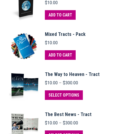
$
10.00
ADD TO CART
Mixed Tracts - Pack
$
10.00
ADD TO CART
The Way to Heaven - Tract
Price
$
10.00
–
$
300.00
range:
$10.00
This
SELECT OPTIONS
through
product
$300.00
has
The Best News - Tract
multiple
Price
$
10.00
–
$
300.00
variants.
range:
$10.00
This