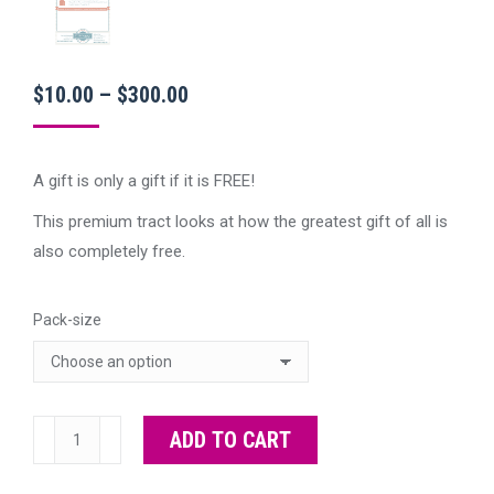
Price
$
10.00
–
$
300.00
range:
$10.00
A gift is only a gift if it is FREE!
through
This premium tract looks at how the greatest gift of all is
$300.00
also completely free.
Pack-size
Premium
ADD TO CART
Free
Gift