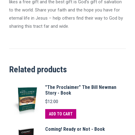
likes a free gift and the best gift is God’s gift of salvation
to the world. Share your faith and the hope you have for
eternal life in Jesus – help others find their way to God by
sharing this tract far and wide.
Related products
"The Proclaimer" The Bill Newman
Story - Book
$
12.00
ADD TO CART
Coming! Ready or Not - Book