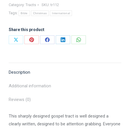
Category:
Tracts
SKU:
tr112
-
Tags:
Tract
Bible
Christmas
International
quantity
Share this product
Share
Share
Share
Share
Share
on
on
on
on
on
X
Pinterest
Facebook
LinkedIn
WhatsApp
Description
Additional information
Reviews (0)
This sharply designed gospel tract is well designed a
clearly written, designed to be attention grabbing. Everyone