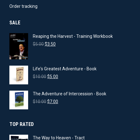
product
Order tracking
page
SALE
Reaping the Harvest - Training Workbook
Original
Current
$
5.00
$
3.50
price
price
was:
is:
$5.00.
$3.50.
Life's Greatest Adventure - Book
Original
Current
$
10.00
$
5.00
price
price
was:
is:
The Adventure of Intercession - Book
$10.00.
$5.00.
Original
Current
$
10.00
$
7.00
price
price
was:
is:
$10.00.
$7.00.
TOP RATED
The Way to Heaven - Tract