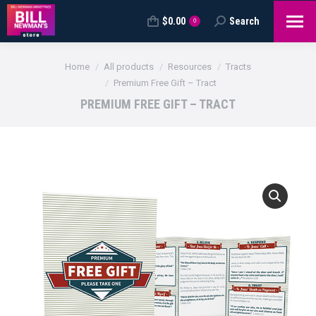
$
0.00
Search
Search:
0
You are here:
Home
All products
Resources
Tracts
Premium Free Gift – Tract
PREMIUM FREE GIFT – TRACT