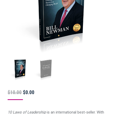
Original
Current
$
10.00
$
0.00
price
price
was:
is:
10 Laws of Leadership
is an international best-seller. With