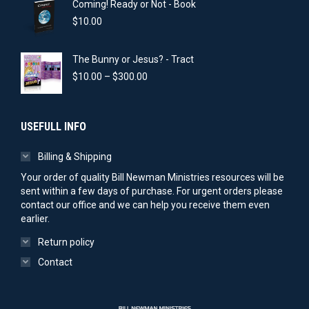
Coming! Ready or Not - Book
through
$300.00
$
10.00
The Bunny or Jesus? - Tract
Price
$
10.00
–
$
300.00
range:
$10.00
through
USEFULL INFO
$300.00
Billing & Shipping
Your order of quality Bill Newman Ministries resources will be
sent within a few days of purchase. For urgent orders please
contact our office and we can help you receive them even
earlier.
Return policy
Contact