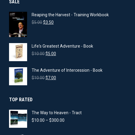
SALE
Reaping the Harvest - Training Workbook
Original
Current
$
5.00
$
3.50
price
price
was:
is:
$5.00.
$3.50.
Life's Greatest Adventure - Book
Original
Current
$
10.00
$
5.00
price
price
was:
is:
The Adventure of Intercession - Book
$10.00.
$5.00.
Original
Current
$
10.00
$
7.00
price
price
was:
is:
$10.00.
$7.00.
TOP RATED
The Way to Heaven - Tract
Price
$
10.00
–
$
300.00
range:
$10.00