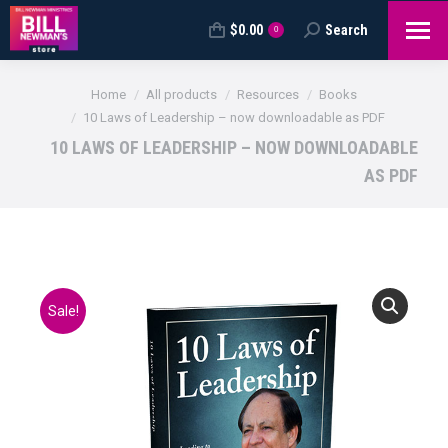
$
0.00
Search
Search:
0
You are here:
Home
All products
Resources
Books
10 Laws of Leadership – now downloadable as PDF
10 LAWS OF LEADERSHIP – NOW DOWNLOADABLE
AS PDF
Sale!