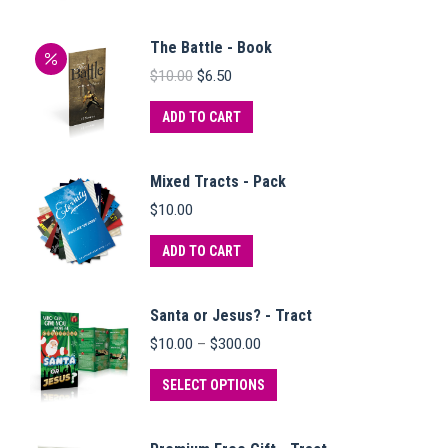
The Battle - Book
Original
Current
$
10.00
$
6.50
price
price
was:
is:
ADD TO CART
$10.00.
$6.50.
Mixed Tracts - Pack
$
10.00
ADD TO CART
Santa or Jesus? - Tract
Price
$
10.00
–
$
300.00
range:
$10.00
This
SELECT OPTIONS
through
product
$300.00
has