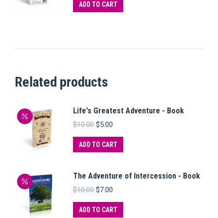
ADD TO CART
Related products
Life's Greatest Adventure - Book
Original
Current
$
10.00
$
5.00
price
price
was:
is:
ADD TO CART
$10.00.
$5.00.
The Adventure of Intercession - Book
Original
Current
$
10.00
$
7.00
price
price
was:
is:
ADD TO CART
$10.00.
$7.00.