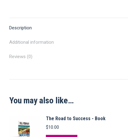
on
on
on
on
on
quantity
X
Pinterest
Facebook
LinkedIn
WhatsApp
Description
Additional information
Reviews (0)
You may also like…
The Road to Success - Book
$
10.00