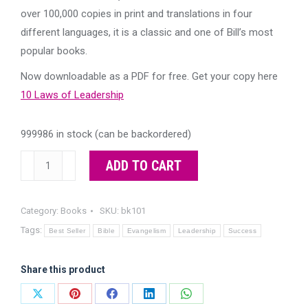
$10.00.
$0.00.
over 100,000 copies in print and translations in four
different languages, it is a classic and one of Bill’s most
popular books.
Now downloadable as a PDF for free. Get your copy here
10 Laws of Leadership
999986 in stock (can be backordered)
10
ADD TO CART
Laws
of
Category:
Books
SKU:
bk101
Leadership
Tags:
-
Best Seller
Bible
Evangelism
Leadership
Success
now
downloadable
Share this product
as
Share
Share
Share
Share
Share
PDF