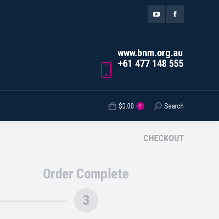
ORDER TRACKING
$
0.00
Search
Search:
0
YouTube
Facebook
page
page
www.bnm.org.au
opens
opens
+61 477 148 555
in
in
new
new
$
0.00
Search
Search:
0
window
window
CHECKOUT
Order Complete
3