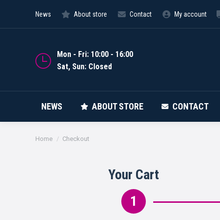
News
About store
Contact
My account
NEWS
Mon - Fri: 10:00 - 16:00
Sat, Sun: Closed
NEWS
ABOUT STORE
CONTACT
You are here:
Home
Checkout
Your Cart
1