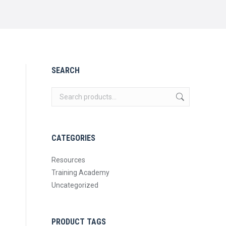
SEARCH
CATEGORIES
Resources
Training Academy
Uncategorized
PRODUCT TAGS