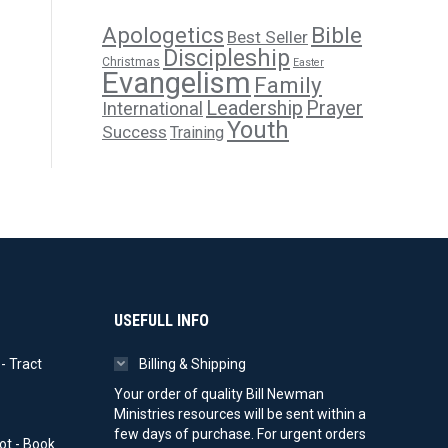
Apologetics
Bible
Best Seller
Discipleship
Christmas
Easter
Evangelism
Family
Leadership
Prayer
International
Youth
Success
Training
USEFULL INFO
- Tract
Billing & Shipping
ice
Your order of quality Bill Newman
nge:
Ministries resources will be sent within a
0.00
few days of purchase. For urgent orders
ot - Book