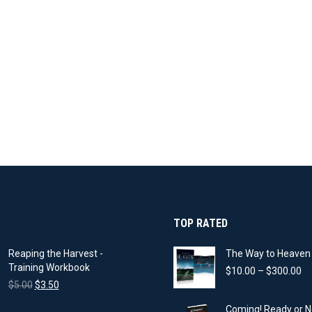
TOP RATED
Reaping the Harvest -
The Way to Heaven 
Training Workbook
Pr
$
10.00
–
$
300.00
Original
Current
ra
$
5.00
$
3.50
price
price
$1
Coming! Ready or N