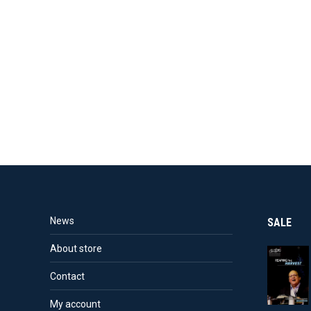
News
SALE
About store
Contact
My account