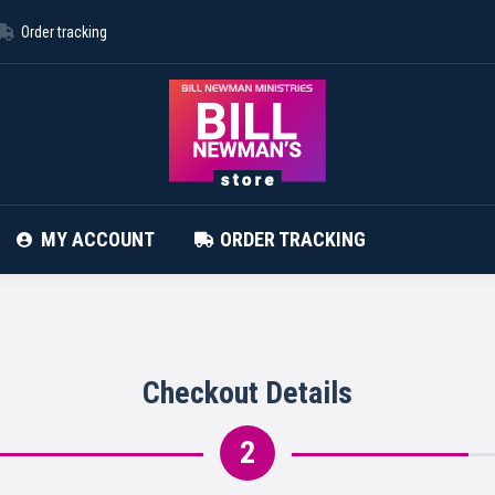
Order tracking
ABOUT STORE
CONTACT
MY ACCOUNT
MY ACCOUNT
ORDER TRACKING
Checkout Details
2